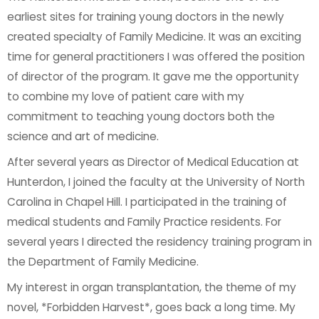
earliest sites for training young doctors in the newly
created specialty of Family Medicine. It was an exciting
time for general practitioners I was offered the position
of director of the program. It gave me the opportunity
to combine my love of patient care with my
commitment to teaching young doctors both the
science and art of medicine.
After several years as Director of Medical Education at
Hunterdon, I joined the faculty at the University of North
Carolina in Chapel Hill. I participated in the training of
medical students and Family Practice residents. For
several years I directed the residency training program in
the Department of Family Medicine.
My interest in organ transplantation, the theme of my
novel, *Forbidden Harvest*, goes back a long time. My