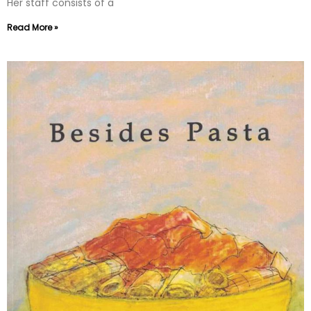
Her staff consists of a
Read More »