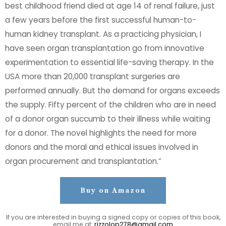
best childhood friend died at age 14 of renal failure, just
a few years before the first successful human-to-
human kidney transplant. As a practicing physician, I
have seen organ transplantation go from innovative
experimentation to essential life-saving therapy. In the
USA more than 20,000 transplant surgeries are
performed annually. But the demand for organs exceeds
the supply. Fifty percent of the children who are in need
of a donor organ succumb to their illness while waiting
for a donor. The novel highlights the need for more
donors and the moral and ethical issues involved in
organ procurement and transplantation.”
Buy on Amazon
If you are interested in buying a signed copy or copies of this book,
email me at:
rizzolop278@gmail.com