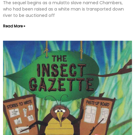
The sequel begins as a mulatto slave named Chambers,
who had been raised as a white man is transported down
river to be auctioned off
Read More »