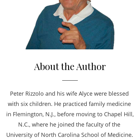
About the Author
Peter Rizzolo and his wife Alyce were blessed 
with six children. He practiced family medicine 
in Flemington, N.J., before moving to Chapel Hill, 
N.C., where he joined the faculty of the 
University of North Carolina School of Medicine. 