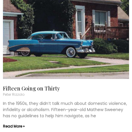
Fifteen Going on Thirty
Peter Rizzolo
In the 1950s, they didn’t talk much about domestic violence,
infidelity or alcoholism. Fifteen-year-old Mathew Sweeney
has no guidelines to help him navigate, as he
Read More »