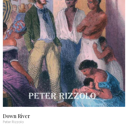
Down River
Peter Rizzolo