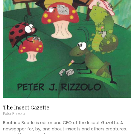
The Insect Gazette
Peter Rizzolo
Beatrice Beatle is editor and CEO of the Insect Gazette. A
newspaper for, by, and about insects and others creatures.