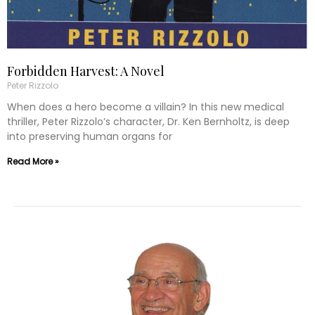
Forbidden Harvest: A Novel
Peter Rizzolo
When does a hero become a villain? In this new medical
thriller, Peter Rizzolo’s character, Dr. Ken Bernholtz, is deep
into preserving human organs for
Read More »