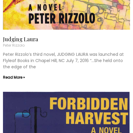
Judging Laura
Peter Rizzolo
Peter Rizzolo’s third novel, JUDGING LAURA was launched at
Flyleaf Books in Chapel Hill, NC July 7, 2016 “…She held onto
the edge of the
Read More »