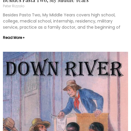
Besides Pasta Two, My Middle Years
Peter Rizzolo
Besides Pasta Two, My Middle Years covers high school,
college, medical school, internship, residency, military
service, practice as a family doctor, and the beginning of
Read More »