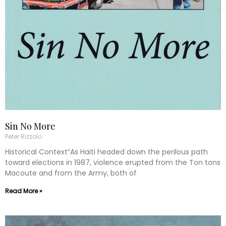
Sin No More
Peter Rizzolo
Historical Context“As Haiti headed down the perilous path
toward elections in 1987, violence erupted from the Ton tons
Macoute and from the Army, both of
Read More »