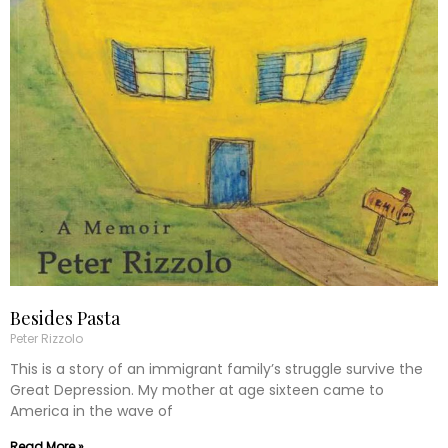
Besides Pasta
Peter Rizzolo
This is a story of an immigrant family’s struggle survive the
Great Depression. My mother at age sixteen came to
America in the wave of
Read More »