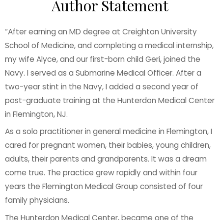
Author Statement
“After earning an MD degree at Creighton University
School of Medicine, and completing a medical internship,
my wife Alyce, and our first-born child Geri, joined the
Navy. I served as a Submarine Medical Officer. After a
two-year stint in the Navy, I added a second year of
post-graduate training at the Hunterdon Medical Center
in Flemington, NJ.
As a solo practitioner in general medicine in Flemington, I
cared for pregnant women, their babies, young children,
adults, their parents and grandparents. It was a dream
come true. The practice grew rapidly and within four
years the Flemington Medical Group consisted of four
family physicians.
The Hunterdon Medical Center, became one of the