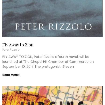
Fly Away to Zion
Peter Rizzolo
FLY AWAY TO ZION, Peter Rizzolo’s fourth novel, will be
launched at The Chapel Hill Chamber of Commerce on
September 10, 2017 The protagonist, Steven
Read More »