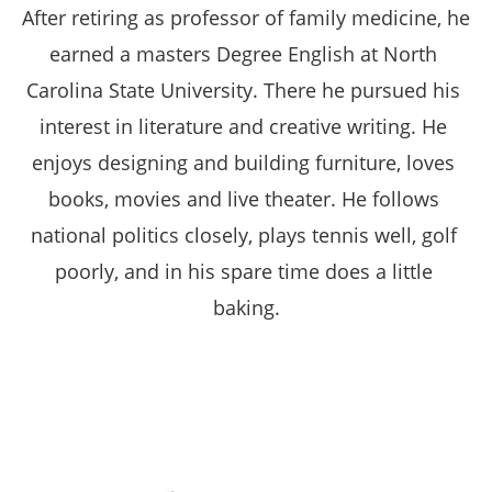
After retiring as professor of family medicine, he 
earned a masters Degree English at North 
Carolina State University. There he pursued his 
interest in literature and creative writing. He 
enjoys designing and building furniture, loves 
books, movies and live theater. He follows 
national politics closely, plays tennis well, golf 
poorly, and in his spare time does a little 
baking.