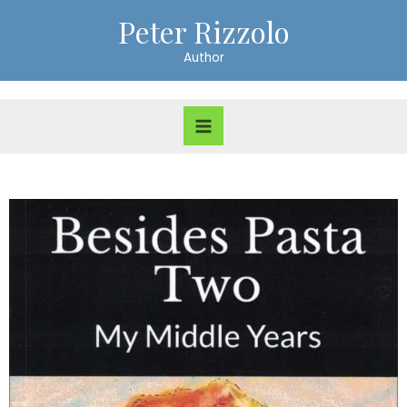
Peter Rizzolo
Author