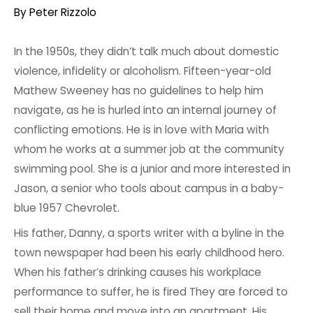
By
Peter Rizzolo
In the 1950s, they didn’t talk much about domestic
violence, infidelity or alcoholism. Fifteen-year-old
Mathew Sweeney has no guidelines to help him
navigate, as he is hurled into an internal journey of
conflicting emotions. He is in love with Maria with
whom he works at a summer job at the community
swimming pool. She is a junior and more interested in
Jason, a senior who tools about campus in a baby-
blue 1957 Chevrolet.
His father, Danny, a sports writer with a byline in the
town newspaper had been his early childhood hero.
When his father’s drinking causes his workplace
performance to suffer, he is fired They are forced to
sell their home and move into an apartment. His