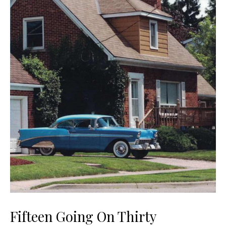
Fifteen Going On Thirty