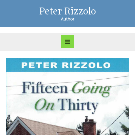
Skip
Peter Rizzolo
to
Author
content
Main
Menu