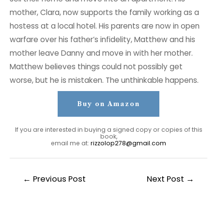
mother, Clara, now supports the family working as a
hostess at a local hotel. His parents are now in open
warfare over his father’s infidelity, Matthew and his
mother leave Danny and move in with her mother.
Matthew believes things could not possibly get
worse, but he is mistaken. The unthinkable happens.
Buy on Amazon
If you are interested in buying a signed copy or copies of this
book,
email me at:
rizzolop278@gmail.com
Post
←
Previous Post
Next Post
→
navigation